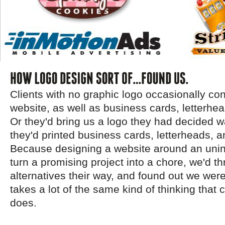
Clients with no graphic logo occasionally con
website, as well as business cards, letterhea
Or they'd bring us a logo they had decided wa
they'd printed business cards, letterheads, 
Because designing a website around an unin
turn a promising project into a chore, we'd 
alternatives their way, and found out we weren'
takes a lot of the same kind of thinking that 
does.