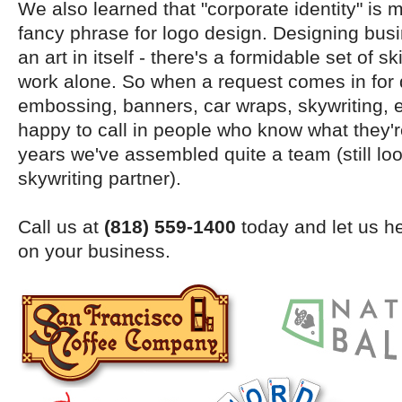
We also learned that "corporate identity" is m
fancy phrase for logo design. Designing busi
an art in itself - there's a formidable set of ski
work alone. So when a request comes in for 
embossing, banners, car wraps, skywriting, 
happy to call in people who know what they'r
years we've assembled quite a team (still look
skywriting partner).
Call us at
(818) 559-1400
today and let us he
on your business.