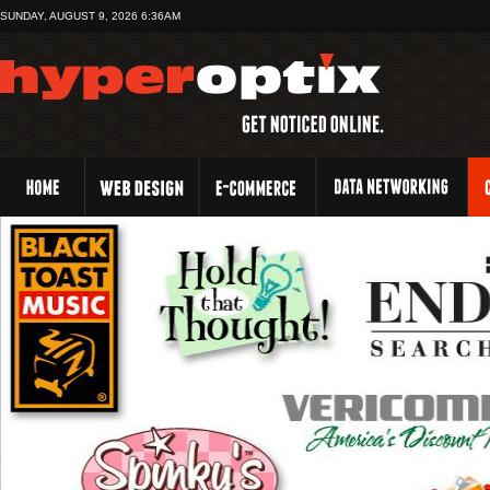
SUNDAY, AUGUST 9, 2026 6:36AM