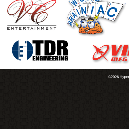
©2026 Hypero